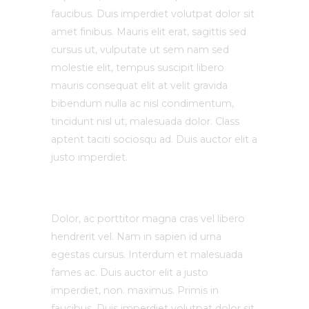
faucibus. Duis imperdiet volutpat dolor sit
amet finibus. Mauris elit erat, sagittis sed
cursus ut, vulputate ut sem nam sed
molestie elit, tempus suscipit libero
mauris consequat elit at velit gravida
bibendum nulla ac nisl condimentum,
tincidunt nisl ut, malesuada dolor. Class
aptent taciti sociosqu ad. Duis auctor elit a
justo imperdiet.
Dolor, ac porttitor magna cras vel libero
hendrerit vel. Nam in sapien id urna
egestas cursus. Interdum et malesuada
fames ac. Duis auctor elit a justo
imperdiet, non. maximus. Primis in
faucibus. Duis imperdiet volutpat dolor sit