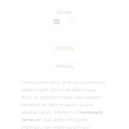
Marley
Lorem ipsum dolor sit amet, consectetur
adipiscing elit. Donec fringilla congue
dolor, ac porttitor magna cras vel libero
hendrerit vel. Nam in sapien id urna
egestas cursus. Interdum et
malesuada
fames ac
. Duis auctor elit a justo
imperdiet, non. maximus primis in