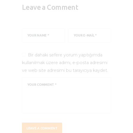
Leave a Comment
Bir dahaki sefere yorum yaptığımda
kullanılmak üzere adımı, e-posta adresimi
ve web site adresimi bu tarayıcıya kaydet.