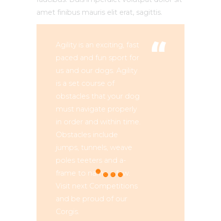
amet finibus mauris elit erat, sagittis.
Agility is an exciting, fast
paced and fun sport for
us and our dogs. Agility
is a set course of
obstacles that your dog
must navigate properly
in order and within time.
Obstacles include
jumps, tunnels, weave
poles teeters and a-
frame to name a few.
Visit next Competitions
and be proud of our
Corgis.