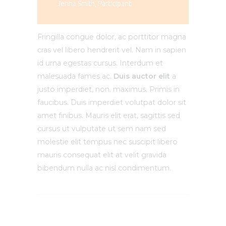
Jenna Smith, Participant
Fringilla congue dolor, ac porttitor magna
cras vel libero hendrerit vel. Nam in sapien
id urna egestas cursus. Interdum et
malesuada fames ac.
Duis auctor elit
a
justo imperdiet, non. maximus. Primis in
faucibus. Duis imperdiet volutpat dolor sit
amet finibus. Mauris elit erat, sagittis sed
cursus ut vulputate ut sem nam sed
molestie elit tempus nec suscipit libero
mauris consequat elit at velit gravida
bibendum nulla ac nisl condimentum.